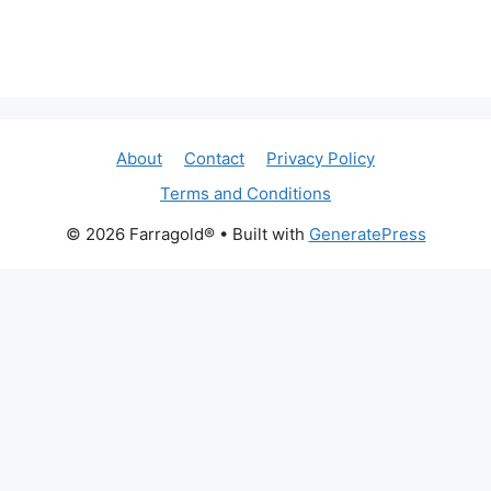
About
Contact
Privacy Policy
Terms and Conditions
© 2026 Farragold®
• Built with
GeneratePress