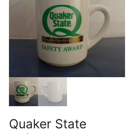
Quaker State