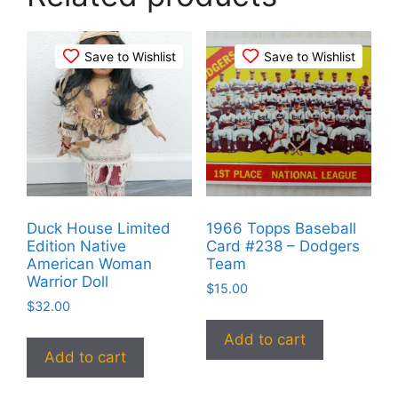
Save to Wishlist
Save to Wishlist
Duck House Limited
1966 Topps Baseball
Edition Native
Card #238 – Dodgers
American Woman
Team
Warrior Doll
$
15.00
$
32.00
Add to cart
Add to cart