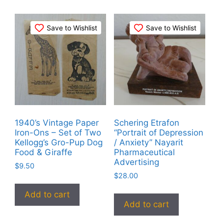
Save to Wishlist
Save to Wishlist
1940’s Vintage Paper
Schering Etrafon
Iron-Ons – Set of Two
“Portrait of Depression
Kellogg’s Gro-Pup Dog
/ Anxiety” Nayarit
Food & Giraffe
Pharmaceutical
Advertising
$
9.50
$
28.00
Add to cart
Add to cart