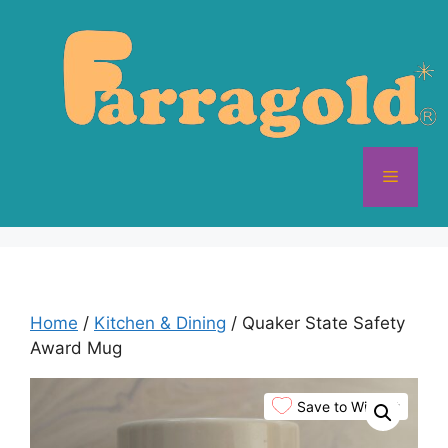
Skip
to
content
Menu
Home
/
Kitchen & Dining
/ Quaker State Safety
Award Mug
Save to Wishlist