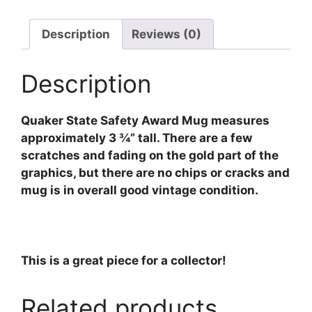
Description
Reviews (0)
Description
Quaker State Safety Award Mug measures
approximately 3 ¾” tall. There are a few
scratches and fading on the gold part of the
graphics, but there are no chips or cracks and
mug is in overall good vintage condition.
This is a great piece for a collector!
Related products