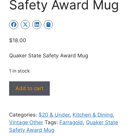
Safety Award Mug
$
18.00
Quaker State Safety Award Mug
1 in stock
Quaker
Add to cart
State
Safety
Award
Categories:
$20 & Under
,
Kitchen & Dining
,
Mug
Vintage Other
Tags:
Farragold
,
Quaker State
quantity
Safety Award Mug