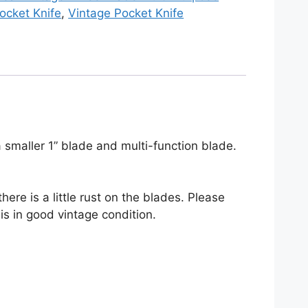
ocket Knife
,
Vintage Pocket Knife
ocket
nife
uantity
a smaller 1” blade and multi-function blade.
ere is a little rust on the blades. Please
 is in good vintage condition.