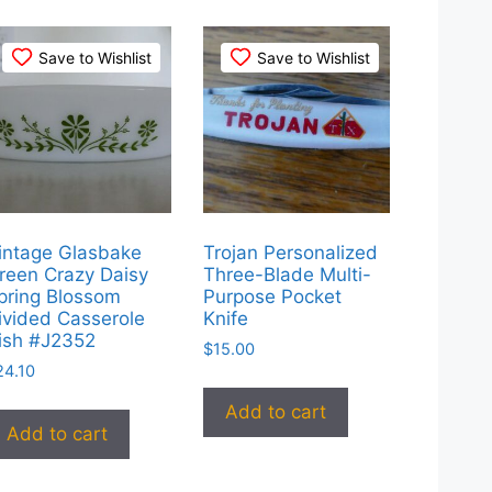
Save to Wishlist
Save to Wishlist
intage Glasbake
Trojan Personalized
reen Crazy Daisy
Three-Blade Multi-
pring Blossom
Purpose Pocket
ivided Casserole
Knife
ish #J2352
$
15.00
24.10
Add to cart
Add to cart