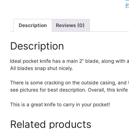
P
P
K
q
Description
Reviews (0)
Description
Ideal pocket knife has a main 2” blade, along with 
All blades snap shut nicely.
There is some cracking on the outside casing, and th
see pictures for best description. Overall, this knife
This is a great knife to carry in your pocket!
Related products