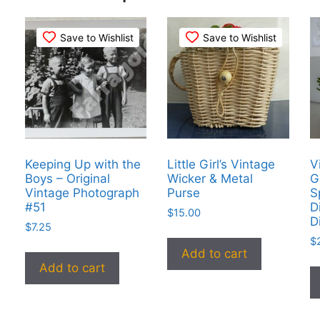
Save to Wishlist
Save to Wishlist
Keeping Up with the
Little Girl’s Vintage
V
Boys – Original
Wicker & Metal
G
Vintage Photograph
Purse
S
#51
D
$
15.00
D
$
7.25
$
Add to cart
Add to cart