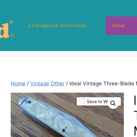
A Farrago Full of Fun Finds
Home
Home
/
Vintage Other
/ Ideal Vintage Three-Blade 
Save to Wishlist