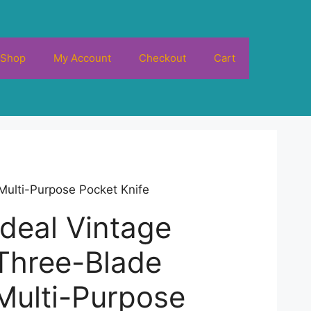
Shop
My Account
Checkout
Cart
Multi-Purpose Pocket Knife
Ideal Vintage
Three-Blade
Multi-Purpose