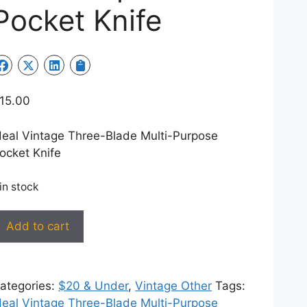
Pocket Knife
15.00
deal Vintage Three-Blade Multi-Purpose
ocket Knife
 in stock
deal
Add to cart
intage
hree-
lade
ategories:
$20 & Under
,
Vintage Other
Tags:
ulti-
deal Vintage Three-Blade Multi-Purpose
urpose