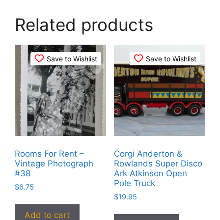
Related products
Save to Wishlist
Save to Wishlist
Rooms For Rent –
Corgi Anderton &
Vintage Photograph
Rowlands Super Disco
#38
Ark Atkinson Open
Pole Truck
$
6.75
$
19.95
Add to cart