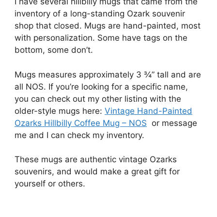
I have several hillbilly mugs that came from the
inventory of a long-standing Ozark souvenir
shop that closed. Mugs are hand-painted, most
with personalization. Some have tags on the
bottom, some don’t.
Mugs measures approximately 3 ¾” tall and are
all NOS. If you’re looking for a specific name,
you can check out my other listing with the
older-style mugs here:
Vintage Hand-Painted
Ozarks Hillbilly Coffee Mug – NOS
or message
me and I can check my inventory.
These mugs are authentic vintage Ozarks
souvenirs, and would make a great gift for
yourself or others.