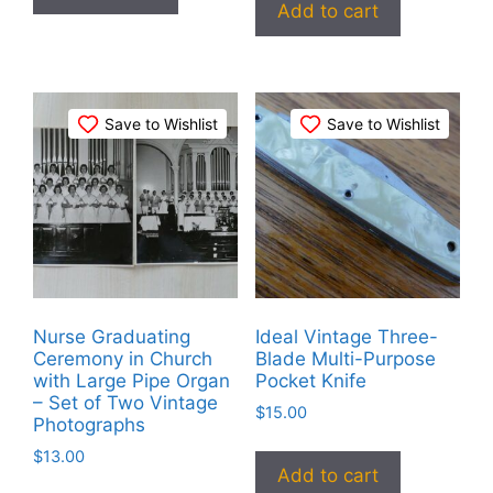
Add to cart
Save to Wishlist
Save to Wishlist
Nurse Graduating
Ideal Vintage Three-
Ceremony in Church
Blade Multi-Purpose
with Large Pipe Organ
Pocket Knife
– Set of Two Vintage
$
15.00
Photographs
$
13.00
Add to cart