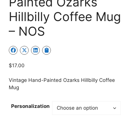
Painted Ozarks
Hillbilly Coffee Mug
– NOS
$
17.00
Vintage Hand-Painted Ozarks Hillbilly Coffee
Mug
Personalization