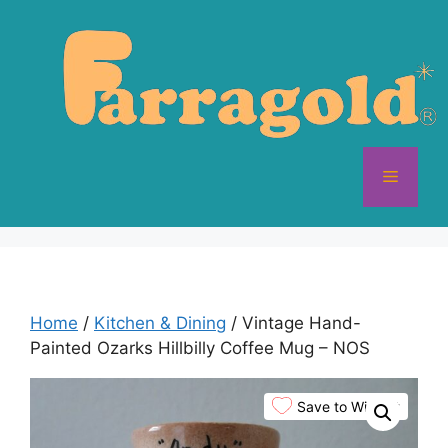
Skip
to
content
Menu
Home
/
Kitchen & Dining
/ Vintage Hand-
Painted Ozarks Hillbilly Coffee Mug – NOS
Save to Wishlist