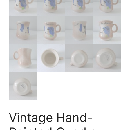
Vintage Hand-