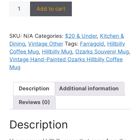
Vintage
Add to cart
Hand-
Painted
Ozarks
SKU:
N/A
Categories:
$20 & Under
,
Kitchen &
Hillbilly
Dining
,
Vintage Other
Tags:
Farragold
,
Hillbilly
Coffee
Coffee Mug
,
Hillbilly Mug
,
Ozarks Souvenir Mug
,
Mug
Vintage Hand-Painted Ozarks Hillbilly Coffee
-
Mug
NOS
quantity
Description
Additional information
Reviews (0)
Description