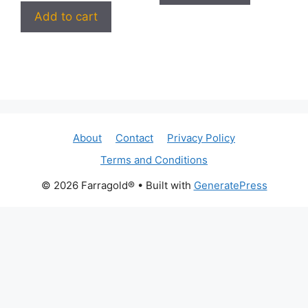
Add to cart
About
Contact
Privacy Policy
Terms and Conditions
© 2026 Farragold®
• Built with
GeneratePress