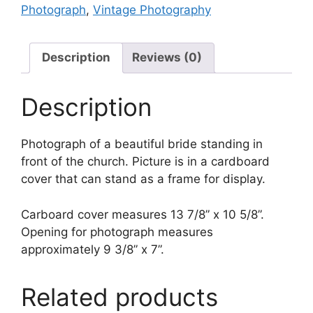
Photograph
,
Vintage Photography
–
Vintage
Photograph
Description
Reviews (0)
quantity
Description
Photograph of a beautiful bride standing in
front of the church. Picture is in a cardboard
cover that can stand as a frame for display.
Carboard cover measures 13 7/8” x 10 5/8”.
Opening for photograph measures
approximately 9 3/8” x 7”.
Related products