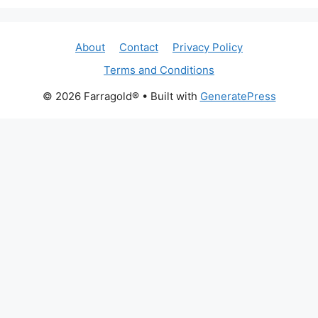
About
Contact
Privacy Policy
Terms and Conditions
© 2026 Farragold®
• Built with
GeneratePress