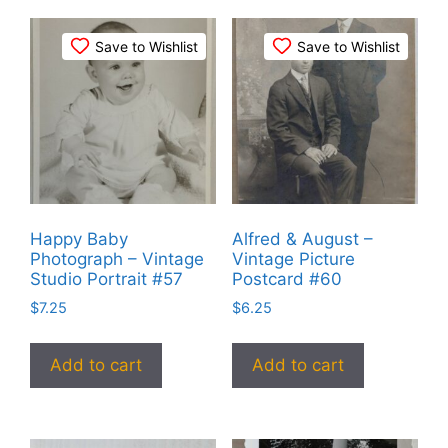
Save to Wishlist
Save to Wishlist
Happy Baby
Alfred & August –
Photograph – Vintage
Vintage Picture
Studio Portrait #57
Postcard #60
$
7.25
$
6.25
Add to cart
Add to cart