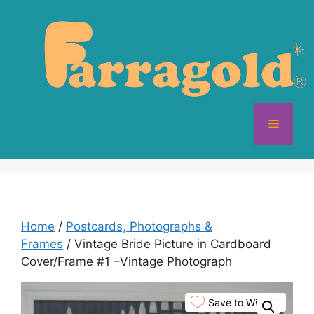
Skip
to
content
Menu
Home
/
Postcards, Photographs &
Frames
/ Vintage Bride Picture in Cardboard
Cover/Frame #1 –Vintage Photograph
Save to Wishlist