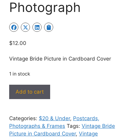
Photograph
$
12.00
Vintage Bride Picture in Cardboard Cover
1 in stock
Vintage
Add to cart
Bride
Picture
in
Categories:
$20 & Under
,
Postcards,
Cardboard
Photographs & Frames
Tags:
Vintage Bride
Cover/Frame
Picture in Cardboard Cover
,
Vintage
#1