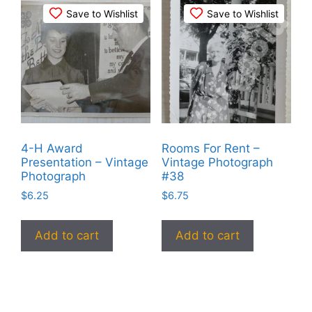
Save to Wishlist
Save to Wishlist
4-H Award
Rooms For Rent –
Presentation – Vintage
Vintage Photograph
Photograph
#38
$
6.25
$
6.75
Add to cart
Add to cart