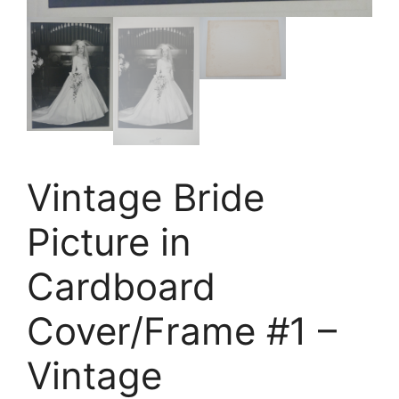
Vintage Bride
Picture in
Cardboard
Cover/Frame #1 –
Vintage