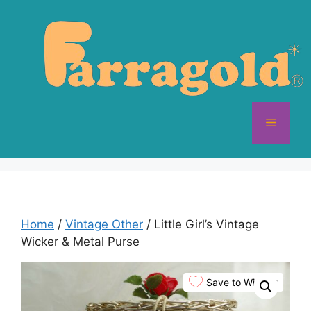
Skip
to
content
Menu
Home
/
Vintage Other
/ Little Girl’s Vintage
Wicker & Metal Purse
Save to Wishlist