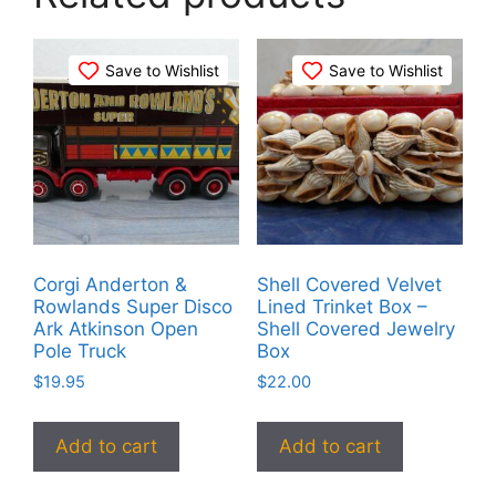
Save to Wishlist
Save to Wishlist
Corgi Anderton &
Shell Covered Velvet
Rowlands Super Disco
Lined Trinket Box –
Ark Atkinson Open
Shell Covered Jewelry
Pole Truck
Box
$
19.95
$
22.00
Add to cart
Add to cart