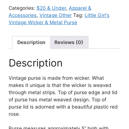
Wicker
Categories:
$20 & Under
,
Apparel &
&
Accessories
,
Vintage Other
Tag:
Little Girl's
Metal
Vintage Wicker & Metal Purse
Purse
quantity
Description
Reviews (0)
Description
Vintage purse is made from wicker. What
makes it unique is that the wicker is weaved
through metal strips. Top of purse edge and lid
of purse has metal weaved design. Top of
purse lid is adorned with a beautiful plastic red
rose.
Purse measures approximately 5” high with