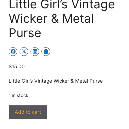
Little Girl’s Vintage
Wicker & Metal
Purse
$
15.00
Little Girl’s Vintage Wicker & Metal Purse
1 in stock
Little
Add to cart
Girl’s
Vintage