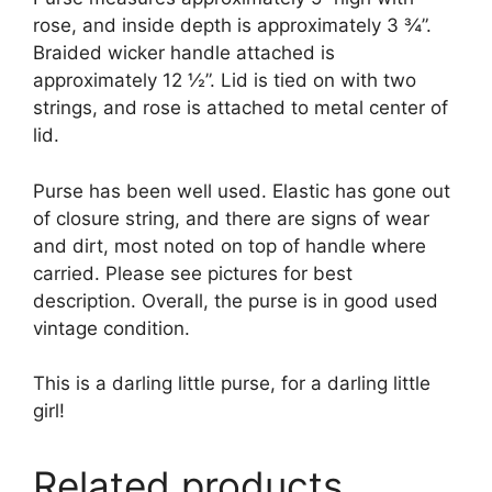
rose, and inside depth is approximately 3 ¾”.
Braided wicker handle attached is
approximately 12 ½”. Lid is tied on with two
strings, and rose is attached to metal center of
lid.
Purse has been well used. Elastic has gone out
of closure string, and there are signs of wear
and dirt, most noted on top of handle where
carried. Please see pictures for best
description. Overall, the purse is in good used
vintage condition.
This is a darling little purse, for a darling little
girl!
Related products