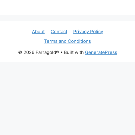
About
Contact
Privacy Policy
Terms and Conditions
© 2026 Farragold®
• Built with
GeneratePress