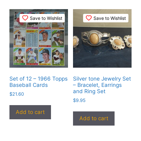
Save to Wishlist
Save to Wishlist
Set of 12 – 1966 Topps
Silver tone Jewelry Set
Baseball Cards
– Bracelet, Earrings
and Ring Set
$
21.60
$
9.95
Add to cart
Add to cart