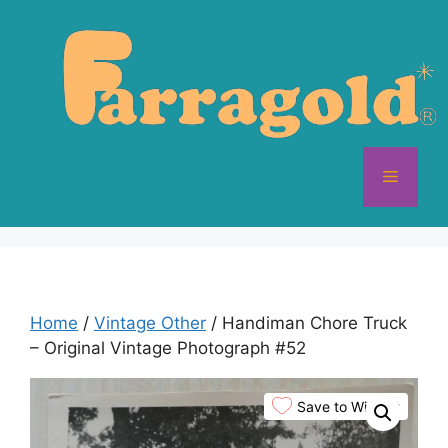
Skip
to
content
Menu
Home
/
Vintage Other
/ Handiman Chore Truck
– Original Vintage Photograph #52
Save to Wishlist