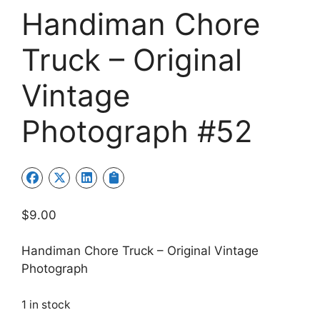
Handiman Chore
Truck – Original
Vintage
Photograph #52
$
9.00
Handiman Chore Truck – Original Vintage
Photograph
1 in stock