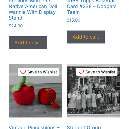
Precious Moments
1966 Topps Baseball
Native American Doll
Card #238 – Dodgers
Wannie With Display
Team
Stand
$
15.00
$
24.00
Add to cart
Add to cart
Save to Wishlist
Save to Wishlist
Vintage Pincushions –
Student Group