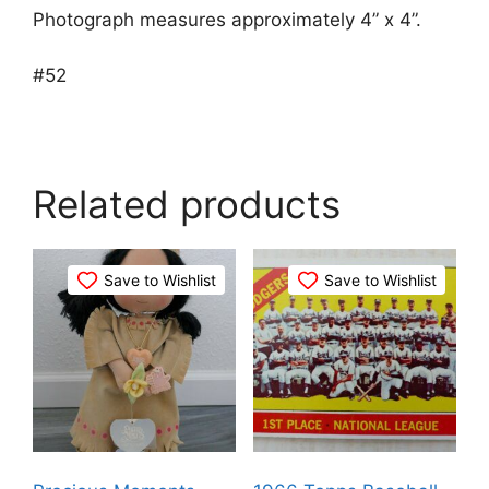
Photograph measures approximately 4” x 4”.
#52
Related products
Save to Wishlist
Save to Wishlist