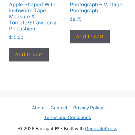
Apple Shaped With
Photograph – Vintage
Inchworm Tape
Photograph
Measure &
$
8.75
Tomato/Strawberry
Pincushion
Add to cart
$
15.00
Add to cart
About
Contact
Privacy Policy
Terms and Conditions
© 2026 Farragold®
• Built with
GeneratePress