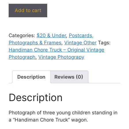
Handiman
Add to cart
Chore
Truck
–
Categories:
$20 & Under
,
Postcards,
Original
Photographs & Frames
,
Vintage Other
Tags:
Vintage
Handiman Chore Truck – Original Vintage
Photograph
Photograph
,
Vintage Photograpy
#52
quantity
Description
Reviews (0)
Description
Photograph of three young children standing in
a “Handiman Chore Truck” wagon.