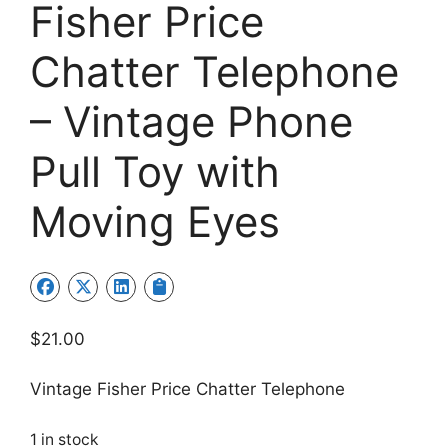
Fisher Price
Chatter Telephone
– Vintage Phone
Pull Toy with
Moving Eyes
$
21.00
Vintage Fisher Price Chatter Telephone
1 in stock