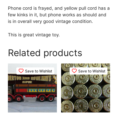
Phone cord is frayed, and yellow pull cord has a
few kinks in it, but phone works as should and
is in overall very good vintage condition.
This is great vintage toy.
Related products
Save to Wishlist
Save to Wishlist