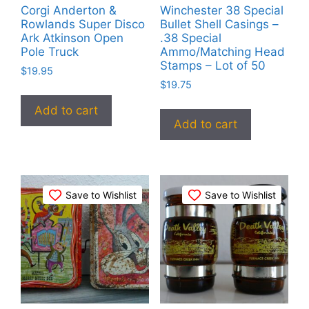
Corgi Anderton &
Winchester 38 Special
Rowlands Super Disco
Bullet Shell Casings –
Ark Atkinson Open
.38 Special
Pole Truck
Ammo/Matching Head
Stamps – Lot of 50
$
19.95
$
19.75
Add to cart
Add to cart
Save to Wishlist
Save to Wishlist