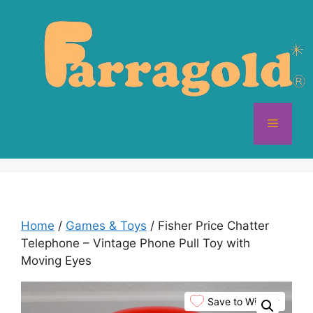
Skip
to
content
Menu
Home
/
Games & Toys
/ Fisher Price Chatter
Telephone – Vintage Phone Pull Toy with
Moving Eyes
Save to Wishlist