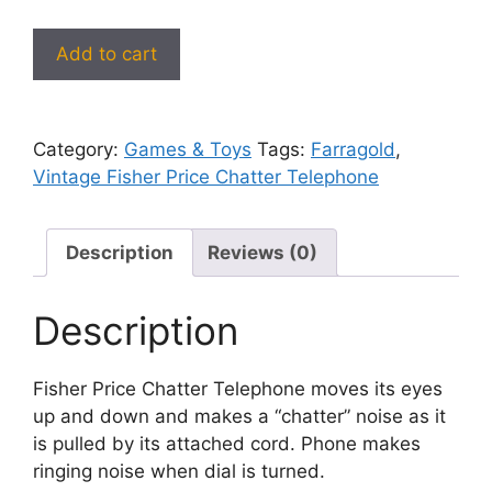
Fisher
Add to cart
Price
Chatter
Telephone
Category:
Games & Toys
Tags:
Farragold
,
–
Vintage Fisher Price Chatter Telephone
Vintage
Phone
Pull
Description
Reviews (0)
Toy
with
Moving
Description
Eyes
quantity
Fisher Price Chatter Telephone moves its eyes
up and down and makes a “chatter” noise as it
is pulled by its attached cord. Phone makes
ringing noise when dial is turned.