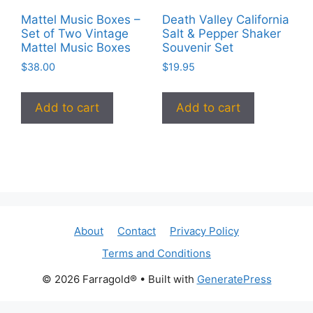
Mattel Music Boxes –
Death Valley California
Set of Two Vintage
Salt & Pepper Shaker
Mattel Music Boxes
Souvenir Set
$
38.00
$
19.95
Add to cart
Add to cart
About
Contact
Privacy Policy
Terms and Conditions
© 2026 Farragold®
• Built with
GeneratePress