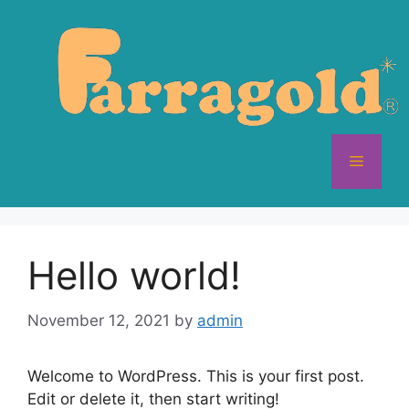
Skip
to
content
Menu
Hello world!
November 12, 2021
by
admin
Welcome to WordPress. This is your first post.
Edit or delete it, then start writing!