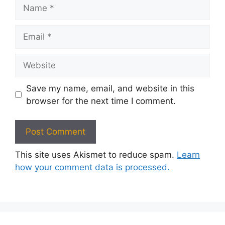
Name
Email
Website
Save my name, email, and website in this
browser for the next time I comment.
This site uses Akismet to reduce spam.
Learn
how your comment data is processed.