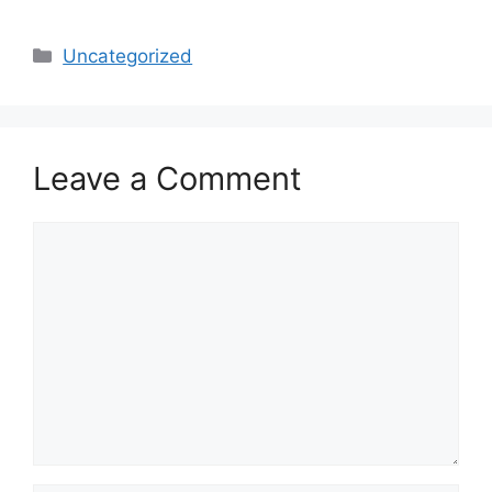
Categories
Uncategorized
Leave a Comment
Comment