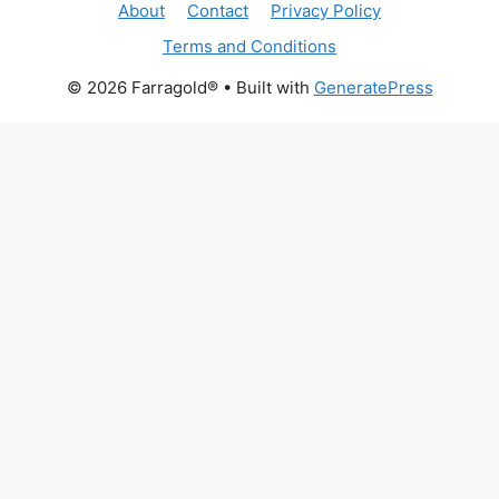
About
Contact
Privacy Policy
Terms and Conditions
© 2026 Farragold®
• Built with
GeneratePress