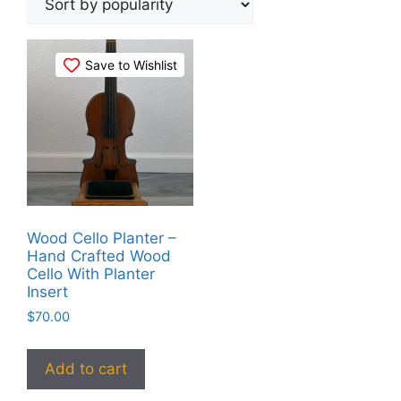
Save to Wishlist
Wood Cello Planter –
Hand Crafted Wood
Cello With Planter
Insert
$
70.00
Add to cart