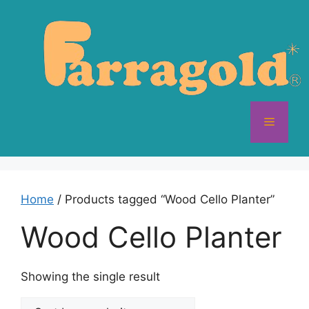
Skip
to
content
Menu
Home
/ Products tagged “Wood Cello Planter”
Wood Cello Planter
Showing the single result