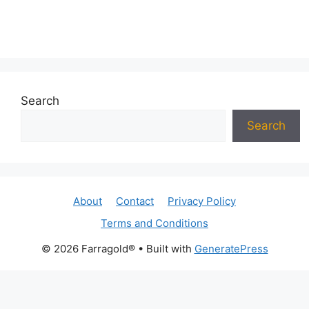
Search
Search
About
Contact
Privacy Policy
Terms and Conditions
© 2026 Farragold®
• Built with
GeneratePress