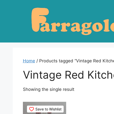
Skip
to
content
Home
/ Products tagged “Vintage Red Kitc
Vintage Red Kitc
Showing the single result
Save to Wishlist