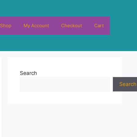
Shop
My Account
Checkout
Cart
Search
Search