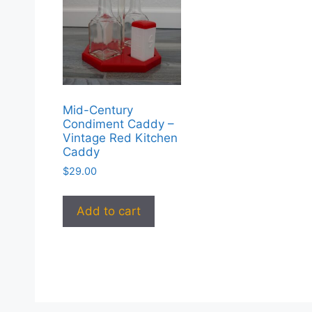
Mid-Century
Condiment Caddy –
Vintage Red Kitchen
Caddy
$
29.00
Add to cart