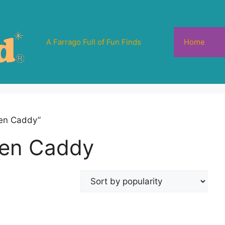
A Farrago Full of Fun Finds
Home
hen Caddy”
hen Caddy