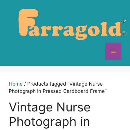
Skip
to
content
Menu
Home
/ Products tagged “Vintage Nurse
Photograph in Pressed Cardboard Frame”
Vintage Nurse
Photograph in