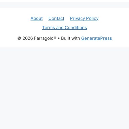
About
Contact
Privacy Policy
Terms and Conditions
© 2026 Farragold®
• Built with
GeneratePress