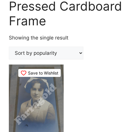
Pressed Cardboard
Frame
Showing the single result
Save to Wishlist