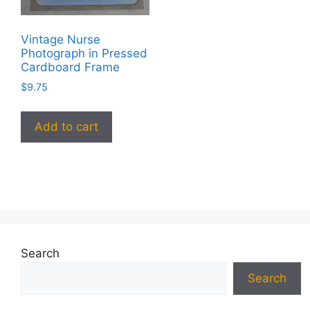
Vintage Nurse
Photograph in Pressed
Cardboard Frame
$
9.75
Add to cart
Search
Search