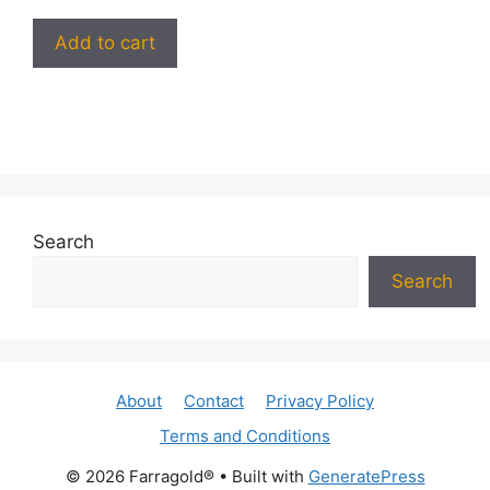
Add to cart
Search
Search
About
Contact
Privacy Policy
Terms and Conditions
© 2026 Farragold®
• Built with
GeneratePress