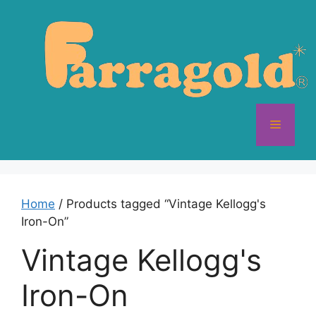
Skip
to
content
Menu
Home
/ Products tagged “Vintage Kellogg's
Iron-On”
Vintage Kellogg's
Iron-On