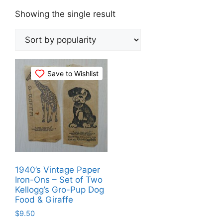
Showing the single result
Save to Wishlist
1940’s Vintage Paper
Iron-Ons – Set of Two
Kellogg’s Gro-Pup Dog
Food & Giraffe
$
9.50