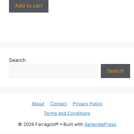
Add to cart
Search
Search
About
Contact
Privacy Policy
Terms and Conditions
© 2026 Farragold®
• Built with
GeneratePress