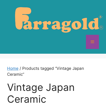
Skip
to
content
Menu
Home
/ Products tagged “Vintage Japan
Ceramic”
Vintage Japan
Ceramic