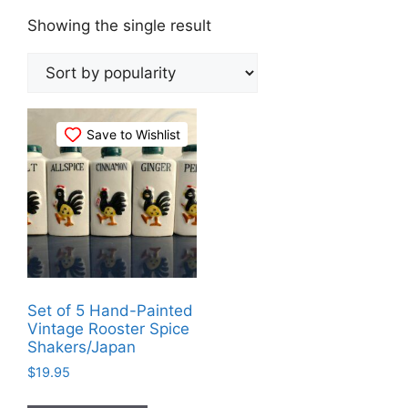
Showing the single result
Save to Wishlist
Set of 5 Hand-Painted
Vintage Rooster Spice
Shakers/Japan
$
19.95