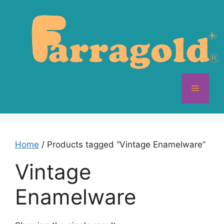
Skip
to
content
Menu
Home
/ Products tagged “Vintage Enamelware”
Vintage
Enamelware