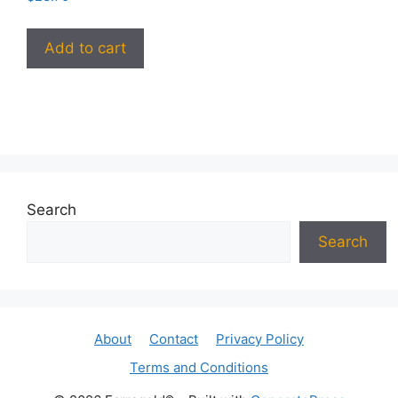
Add to cart
Search
Search
About
Contact
Privacy Policy
Terms and Conditions