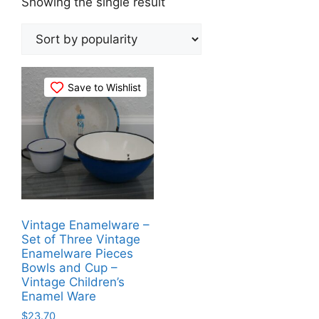
Showing the single result
Save to Wishlist
Vintage Enamelware –
Set of Three Vintage
Enamelware Pieces
Bowls and Cup –
Vintage Children’s
Enamel Ware
$
23.70