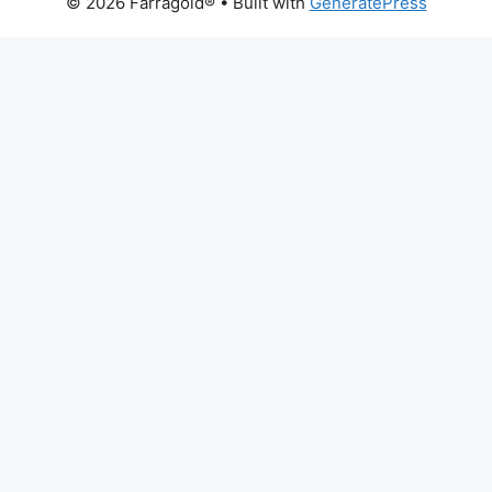
© 2026 Farragold®
• Built with
GeneratePress