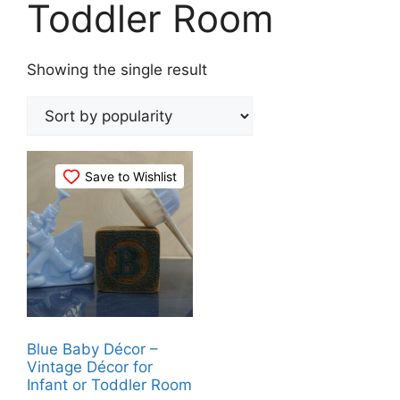
Toddler Room
Showing the single result
Save to Wishlist
Blue Baby Décor –
Vintage Décor for
Infant or Toddler Room