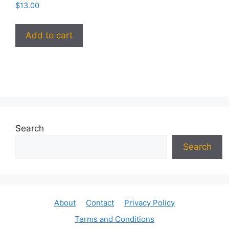
$
13.00
Add to cart
Search
Search
About
Contact
Privacy Policy
Terms and Conditions