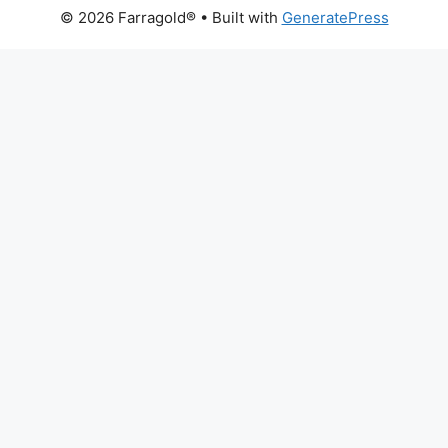
© 2026 Farragold®
• Built with
GeneratePress