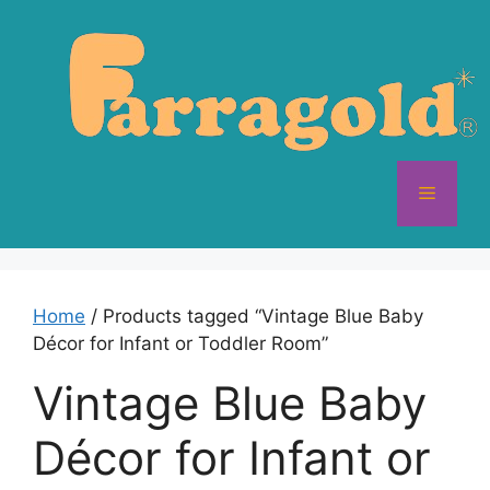
Skip
to
content
Menu
Home
/ Products tagged “Vintage Blue Baby
Décor for Infant or Toddler Room”
Vintage Blue Baby
Décor for Infant or