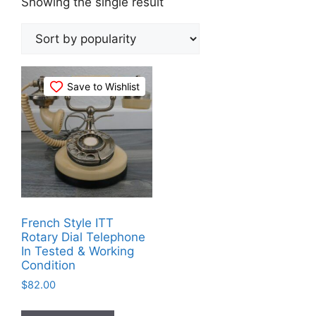
Showing the single result
Save to Wishlist
French Style ITT
Rotary Dial Telephone
In Tested & Working
Condition
$
82.00