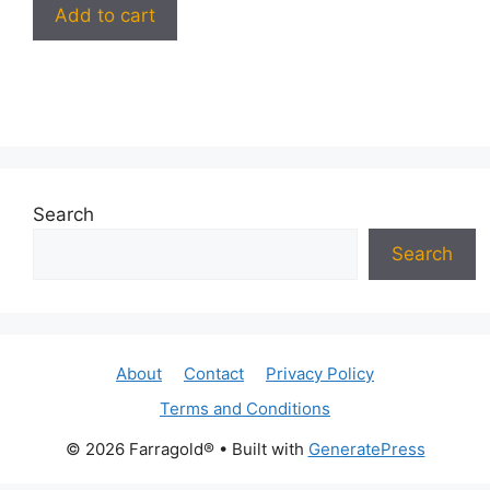
Add to cart
Search
Search
About
Contact
Privacy Policy
Terms and Conditions
© 2026 Farragold®
• Built with
GeneratePress