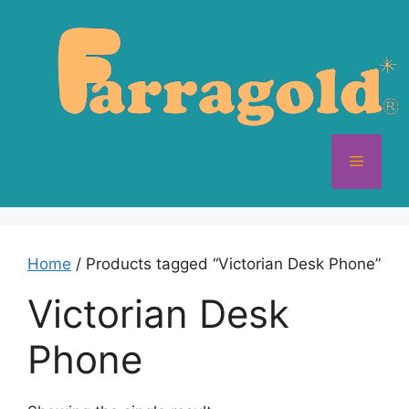
Skip
to
content
Menu
Home
/ Products tagged “Victorian Desk Phone”
Victorian Desk
Phone