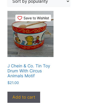
Save to Wishlist
J Chein & Co. Tin Toy
Drum With Circus
Animals Motif
$
21.00
Add to cart