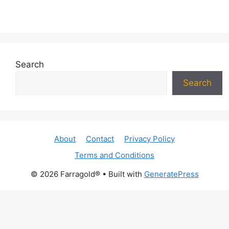
Search
Search
About
Contact
Privacy Policy
Terms and Conditions
© 2026 Farragold®
• Built with
GeneratePress