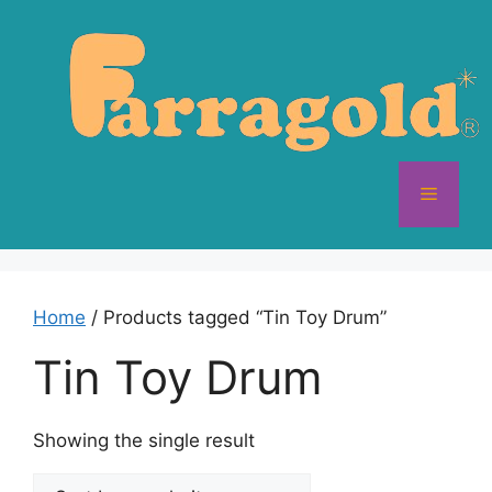
Skip
to
content
Menu
Home
/ Products tagged “Tin Toy Drum”
Tin Toy Drum
Showing the single result