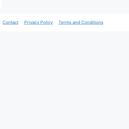
Contact
Privacy Policy
Terms and Conditions