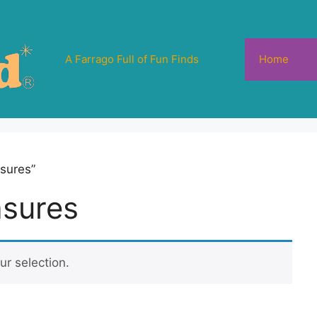
A Farrago Full of Fun Finds
Home
sures”
asures
r selection.