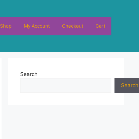
Shop
My Account
Checkout
Cart
Search
Search