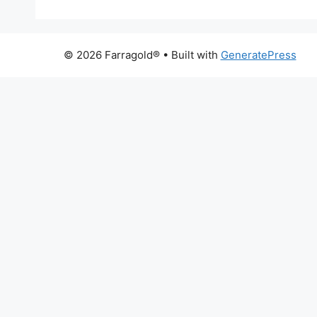
© 2026 Farragold®
• Built with
GeneratePress