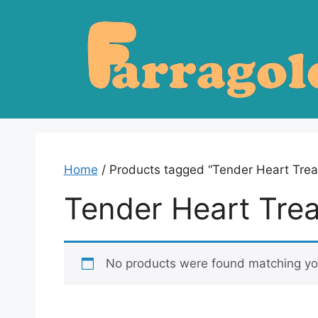
Skip
to
content
Home
/ Products tagged “Tender Heart Trea
Tender Heart Tre
No products were found matching you