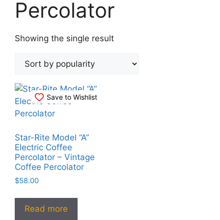
Percolator
Showing the single result
Save to Wishlist
Star-Rite Model “A”
Electric Coffee
Percolator – Vintage
Coffee Percolator
$
58.00
Read more