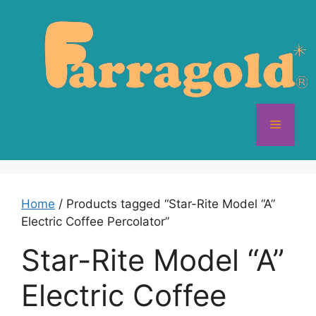
Skip
to
content
Menu
Home
/ Products tagged “Star-Rite Model “A”
Electric Coffee Percolator”
Star-Rite Model “A”
Electric Coffee