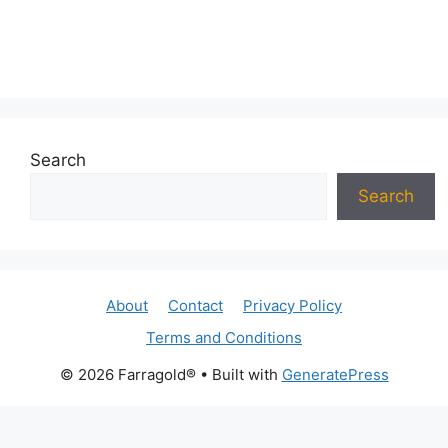
Search
Search
About
Contact
Privacy Policy
Terms and Conditions
© 2026 Farragold®
• Built with
GeneratePress