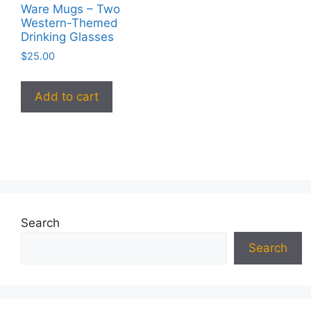
Ware Mugs – Two
Western-Themed
Drinking Glasses
$
25.00
Add to cart
Search
Search