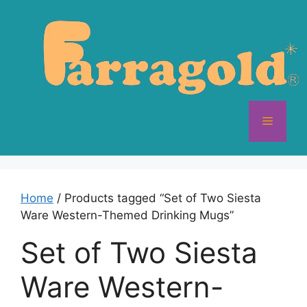
Skip
to
content
Menu
Home
/ Products tagged “Set of Two Siesta
Ware Western-Themed Drinking Mugs”
Set of Two Siesta
Ware Western-