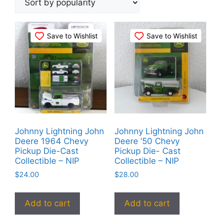
popularity
Save to Wishlist
Save to Wishlist
Johnny Lightning John
Johnny Lightning John
Deere 1964 Chevy
Deere ’50 Chevy
Pickup Die-Cast
Pickup Die- Cast
Collectible – NIP
Collectible – NIP
$
24.00
$
28.00
Add to cart
Add to cart