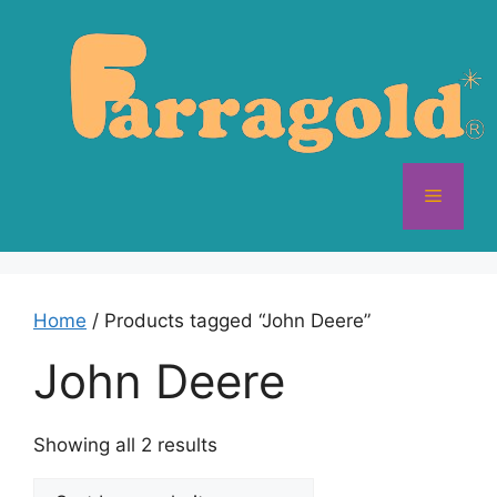
Skip
to
content
Menu
Home
/ Products tagged “John Deere”
John Deere
Sorted
Showing all 2 results
by