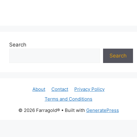
Search
Search
About
Contact
Privacy Policy
Terms and Conditions
© 2026 Farragold®
• Built with
GeneratePress