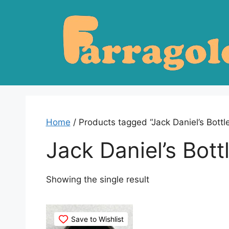
Skip
to
content
Home
/ Products tagged “Jack Daniel’s Bottl
Jack Daniel’s Bot
Showing the single result
Save to Wishlist