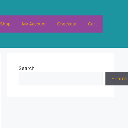
Shop
My Account
Checkout
Cart
Search
Search