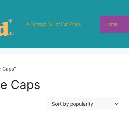
A Farrago Full of Fun Finds
Home
e Caps”
tle Caps