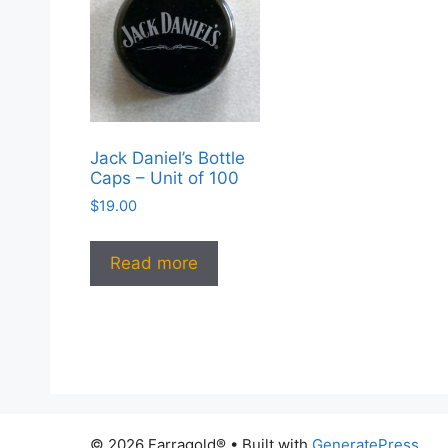
Jack Daniel’s Bottle
Caps – Unit of 100
$
19.00
Read more
© 2026 Farragold®
• Built with
GeneratePress