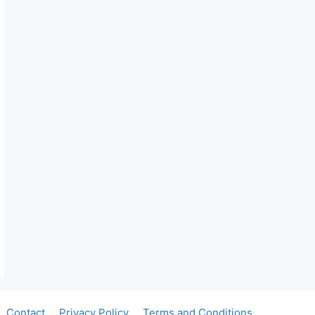
Contact
Privacy Policy
Terms and Conditions