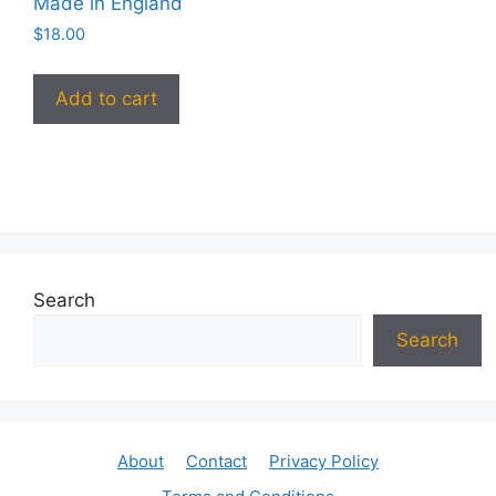
Made in England
$
18.00
Add to cart
Search
Search
About
Contact
Privacy Policy