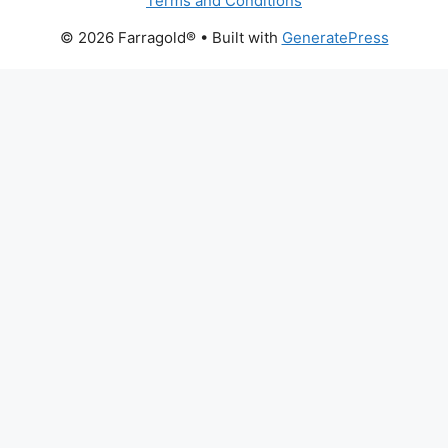
Terms and Conditions
© 2026 Farragold®
• Built with
GeneratePress