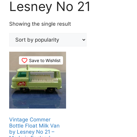
Lesney No 21
Showing the single result
Save to Wishlist
Vintage Commer
Bottle Float Milk Van
by Lesney No 21 –