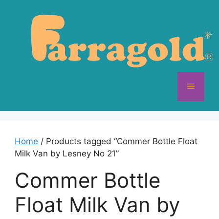
Skip
to
content
Menu
Home
/ Products tagged “Commer Bottle Float
Milk Van by Lesney No 21”
Commer Bottle
Float Milk Van by