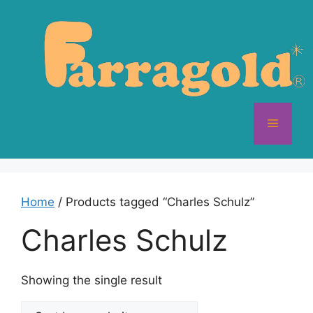
Skip
to
content
Menu
Home
/ Products tagged “Charles Schulz”
Charles Schulz
Showing the single result