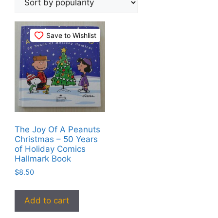
Save to Wishlist
The Joy Of A Peanuts
Christmas – 50 Years
of Holiday Comics
Hallmark Book
$
8.50
Add to cart