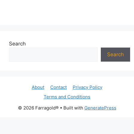
Search
Search
About
Contact
Privacy Policy
Terms and Conditions
© 2026 Farragold®
• Built with
GeneratePress