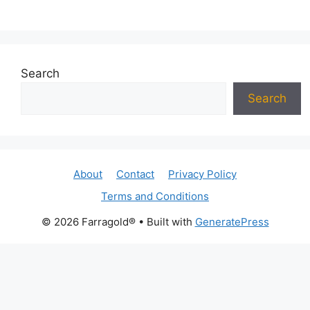
Search
Search
About
Contact
Privacy Policy
Terms and Conditions
© 2026 Farragold®
• Built with
GeneratePress