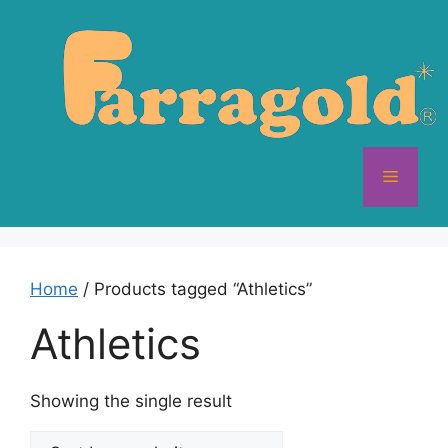
Skip
to
content
Menu
Home
/ Products tagged “Athletics”
Athletics
Showing the single result