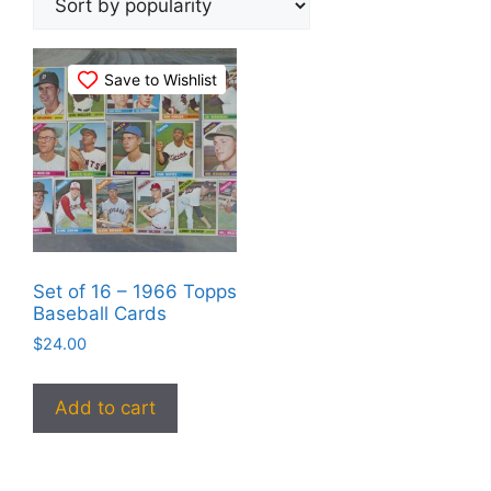
Save to Wishlist
Set of 16 – 1966 Topps
Baseball Cards
$
24.00
Add to cart