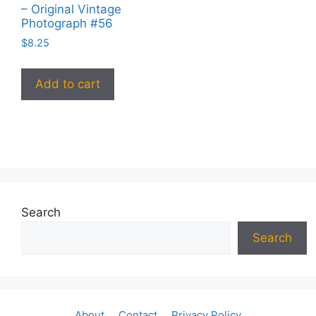
– Original Vintage
Photograph #56
$
8.25
Add to cart
Search
Search
About
Contact
Privacy Policy