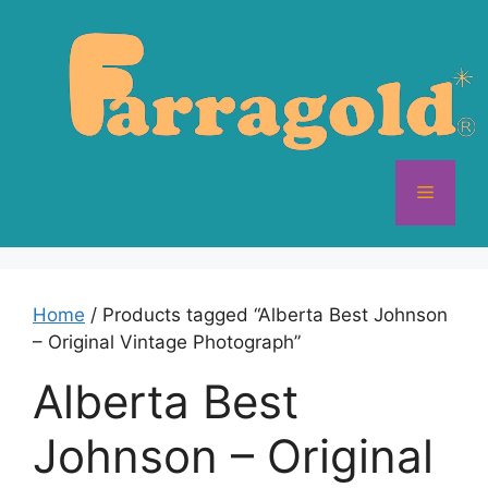
Skip
to
content
Menu
Home
/ Products tagged “Alberta Best Johnson
– Original Vintage Photograph”
Alberta Best
Johnson – Original