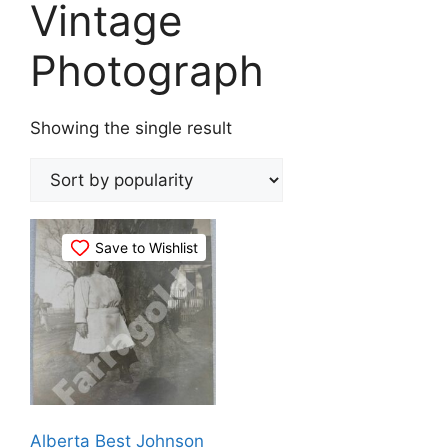
Vintage
Photograph
Showing the single result
Save to Wishlist
Alberta Best Johnson