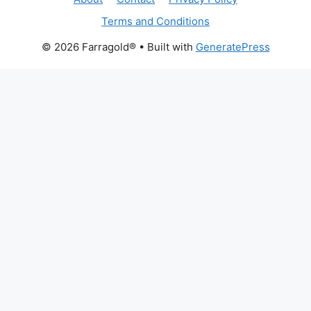
Terms and Conditions
© 2026 Farragold®
• Built with
GeneratePress