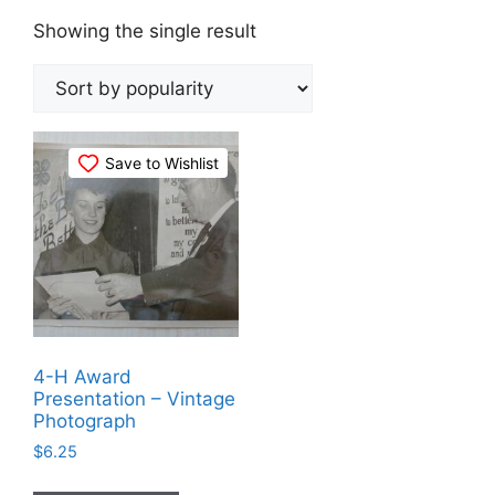
Showing the single result
Save to Wishlist
4-H Award
Presentation – Vintage
Photograph
$
6.25