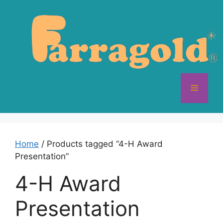
Skip
to
content
Menu
Home
/ Products tagged “4-H Award
Presentation”
4-H Award
Presentation