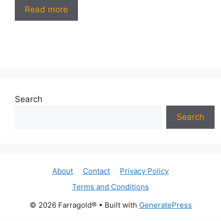
Read more
Search
Search
About
Contact
Privacy Policy
Terms and Conditions
© 2026 Farragold®
• Built with
GeneratePress