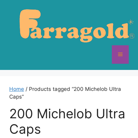
Skip
to
content
Menu
Home
/ Products tagged “200 Michelob Ultra
Caps”
200 Michelob Ultra
Caps