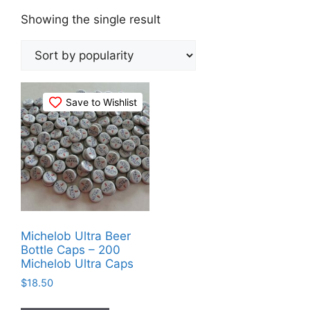
Showing the single result
Save to Wishlist
Michelob Ultra Beer
Bottle Caps – 200
Michelob Ultra Caps
$
18.50