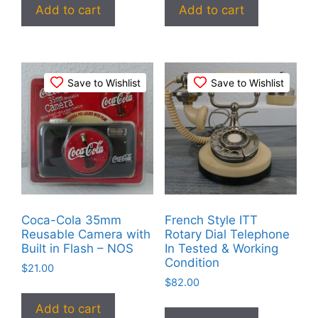
Add to cart
Add to cart
Save to Wishlist
Save to Wishlist
Coca-Cola 35mm
French Style ITT
Reusable Camera with
Rotary Dial Telephone
Built in Flash – NOS
In Tested & Working
Condition
$
21.00
$
82.00
Add to cart