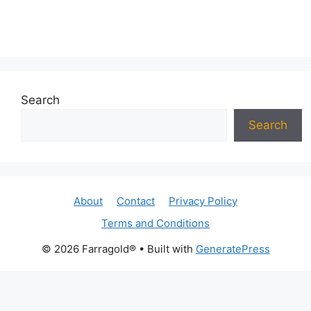
Search
Search
About
Contact
Privacy Policy
Terms and Conditions
© 2026 Farragold®
• Built with
GeneratePress