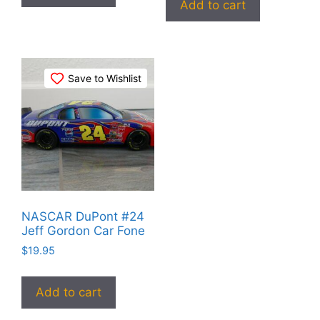
Add to cart
Save to Wishlist
NASCAR DuPont #24
Jeff Gordon Car Fone
$
19.95
Add to cart