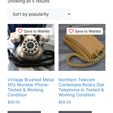
Sorted
Showing all 5 results
by
popularity
Save to Wishlist
Save to Wishlist
Vintage Brushed Metal
Northern Telecom
50’s Monster Phone-
Contempra Rotary Dial
Tested & Working
Telephone In Tested &
Condition
Working Condition
$
56.00
$
58.00