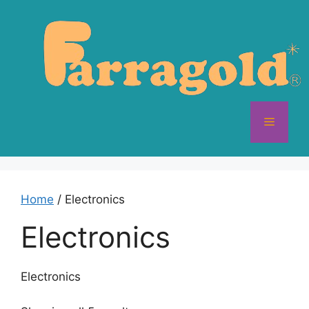
Skip
to
content
Menu
Home
/ Electronics
Electronics
Electronics